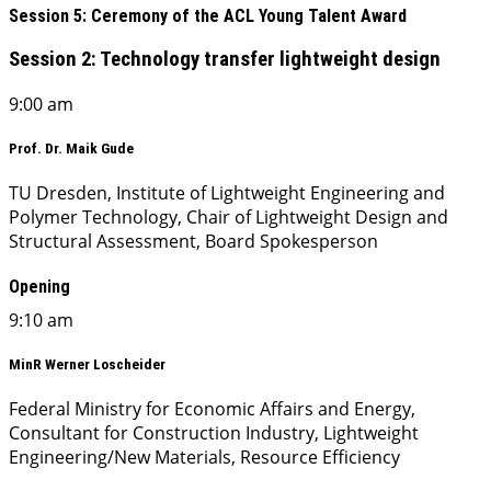
Session 5: Ceremony of the ACL Young Talent Award
Session 2: Technology transfer lightweight design
9:00 am
Prof. Dr. Maik Gude
TU Dresden, Institute of Lightweight Engineering and
Polymer Technology, Chair of Lightweight Design and
Structural Assessment, Board Spokesperson
Opening
9:10 am
MinR Werner Loscheider
Federal Ministry for Economic Affairs and Energy,
Consultant for Construction Industry, Lightweight
Engineering/New Materials, Resource Efficiency