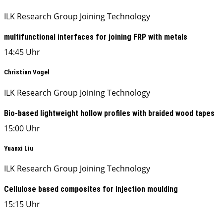
ILK Research Group Joining Technology
multifunctional interfaces for joining FRP with metals
14:45 Uhr
Christian Vogel
ILK Research Group Joining Technology
Bio-based lightweight hollow profiles with braided wood tapes
15:00 Uhr
Yuanxi Liu
ILK Research Group Joining Technology
Cellulose based composites for injection moulding
15:15 Uhr