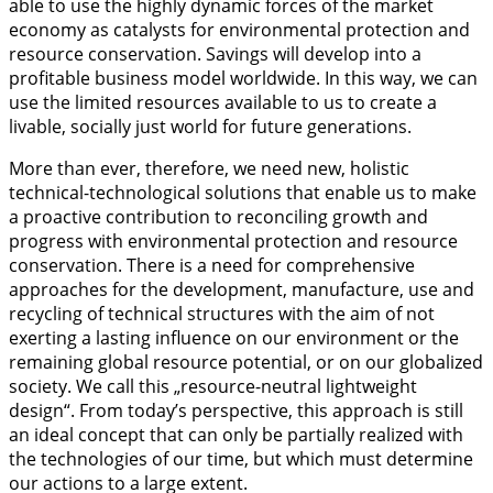
able to use the highly dynamic forces of the market
economy as catalysts for environmental protection and
resource conservation. Savings will develop into a
profitable business model worldwide. In this way, we can
use the limited resources available to us to create a
livable, socially just world for future generations.
More than ever, therefore, we need new, holistic
technical-technological solutions that enable us to make
a proactive contribution to reconciling growth and
progress with environmental protection and resource
conservation. There is a need for comprehensive
approaches for the development, manufacture, use and
recycling of technical structures with the aim of not
exerting a lasting influence on our environment or the
remaining global resource potential, or on our globalized
society. We call this „resource-neutral lightweight
design“. From today’s perspective, this approach is still
an ideal concept that can only be partially realized with
the technologies of our time, but which must determine
our actions to a large extent.