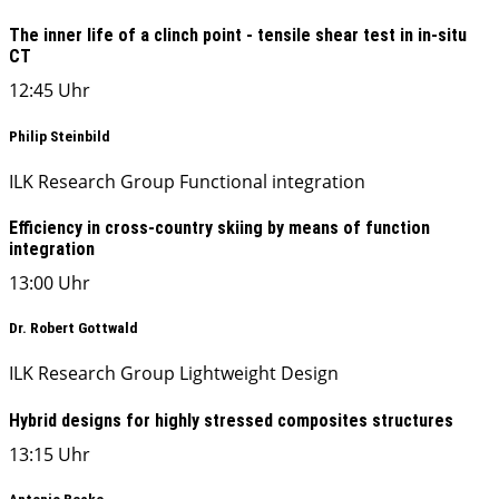
The inner life of a clinch point - tensile shear test in in-situ
CT
12:45 Uhr
Philip Steinbild
ILK Research Group Functional integration
Efficiency in cross-country skiing by means of function
integration
13:00 Uhr
Dr. Robert Gottwald
ILK Research Group Lightweight Design
Hybrid designs for highly stressed composites structures
13:15 Uhr