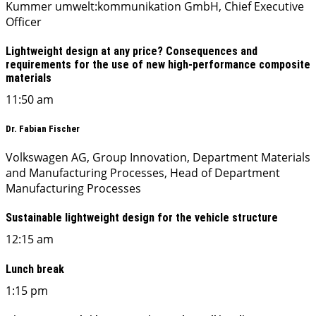
Kummer umwelt:kommunikation GmbH, Chief Executive
Officer
Lightweight design at any price? Consequences and
requirements for the use of new high-performance composite
materials
11:50 am
Dr. Fabian Fischer
Volkswagen AG, Group Innovation, Department Materials
and Manufacturing Processes, Head of Department
Manufacturing Processes
Sustainable lightweight design for the vehicle structure
12:15 am
Lunch break
1:15 pm