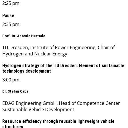
2:25 pm
Pause
2:35 pm
Prof. Dr. Antonio Hurtado
TU Dresden, Institute of Power Engineering, Chair of
Hydrogen and Nuclear Energy
Hydrogen strategy of the TU Dresden: Element of sustainable
technology development
3:00 pm
Dr. Stefan Caba
EDAG Engineering GmbH, Head of Competence Center
Sustainable Vehicle Development
Resource efficiency through reusable lightweight vehicle
structures