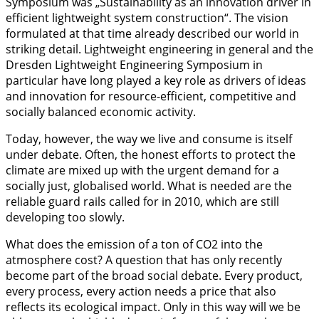
Symposium was „Sustainability as an innovation driver in
efficient lightweight system construction“. The vision
formulated at that time already described our world in
striking detail. Lightweight engineering in general and the
Dresden Lightweight Engineering Symposium in
particular have long played a key role as drivers of ideas
and innovation for resource-efficient, competitive and
socially balanced economic activity.
Today, however, the way we live and consume is itself
under debate. Often, the honest efforts to protect the
climate are mixed up with the urgent demand for a
socially just, globalised world. What is needed are the
reliable guard rails called for in 2010, which are still
developing too slowly.
What does the emission of a ton of CO2 into the
atmosphere cost? A question that has only recently
become part of the broad social debate. Every product,
every process, every action needs a price that also
reflects its ecological impact. Only in this way will we be