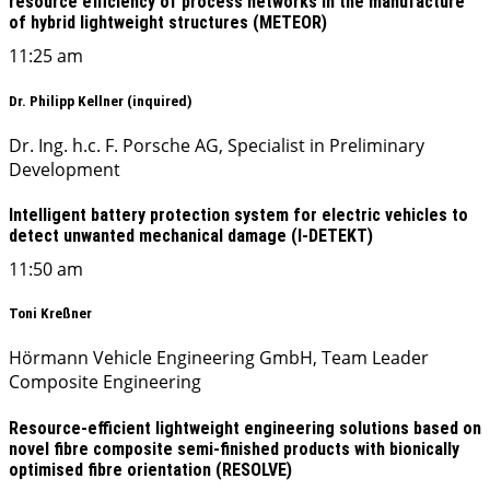
resource efficiency of process networks in the manufacture
of hybrid lightweight structures (METEOR)
11:25 am
Dr. Philipp Kellner (inquired)
Dr. Ing. h.c. F. Porsche AG, Specialist in Preliminary
Development
Intelligent battery protection system for electric vehicles to
detect unwanted mechanical damage (I-DETEKT)
11:50 am
Toni Kreßner
Hörmann Vehicle Engineering GmbH, Team Leader
Composite Engineering
Resource-efficient lightweight engineering solutions based on
novel fibre composite semi-finished products with bionically
optimised fibre orientation (RESOLVE)