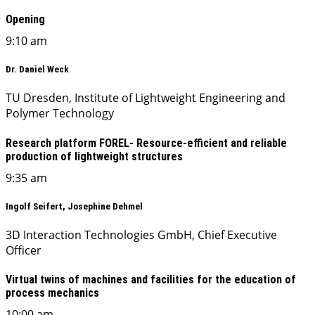
Opening
9:10 am
Dr. Daniel Weck
TU Dresden, Institute of Lightweight Engineering and
Polymer Technology
Research platform FOREL- Resource-efficient and reliable
production of lightweight structures
9:35 am
Ingolf Seifert, Josephine Dehmel
3D Interaction Technologies GmbH, Chief Executive
Officer
Virtual twins of machines and facilities for the education of
process mechanics
10:00 am