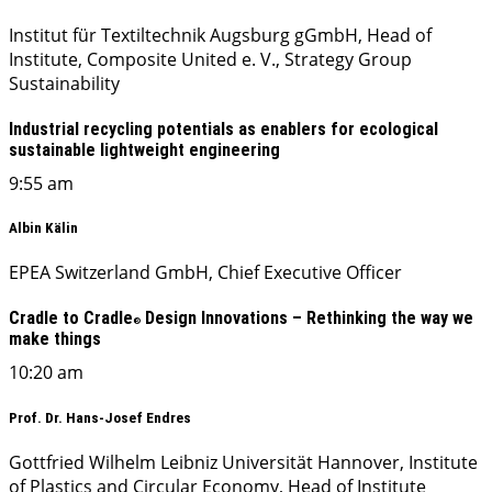
Institut für Textiltechnik Augsburg gGmbH, Head of
Institute, Composite United e. V., Strategy Group
Sustainability
Industrial recycling potentials as enablers for ecological
sustainable lightweight engineering
9:55 am
Albin Kälin
EPEA Switzerland GmbH, Chief Executive Officer
Cradle to Cradle
Design Innovations – Rethinking the way we
®
make things
10:20 am
Prof. Dr. Hans-Josef Endres
Gottfried Wilhelm Leibniz Universität Hannover, Institute
of Plastics and Circular Economy, Head of Institute