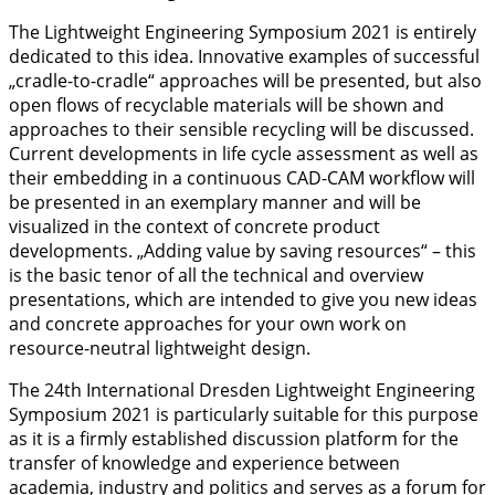
The Lightweight Engineering Symposium 2021 is entirely
dedicated to this idea. Innovative examples of successful
„cradle-to-cradle“ approaches will be presented, but also
open flows of recyclable materials will be shown and
approaches to their sensible recycling will be discussed.
Current developments in life cycle assessment as well as
their embedding in a continuous CAD-CAM workflow will
be presented in an exemplary manner and will be
visualized in the context of concrete product
developments. „Adding value by saving resources“ – this
is the basic tenor of all the technical and overview
presentations, which are intended to give you new ideas
and concrete approaches for your own work on
resource-neutral lightweight design.
The 24th International Dresden Lightweight Engineering
Symposium 2021 is particularly suitable for this purpose
as it is a firmly established discussion platform for the
transfer of knowledge and experience between
academia, industry and politics and serves as a forum for