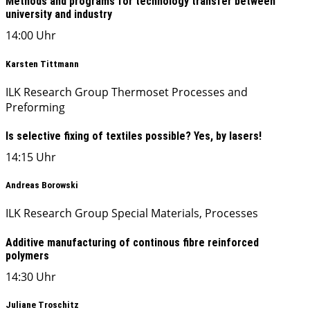
Methods and programs for technology transfer between
university and industry
14:00 Uhr
Karsten Tittmann
ILK Research Group Thermoset Processes and
Preforming
Is selective fixing of textiles possible? Yes, by lasers!
14:15 Uhr
Andreas Borowski
ILK Research Group Special Materials, Processes
Additive manufacturing of continous fibre reinforced
polymers
14:30 Uhr
Juliane Troschitz