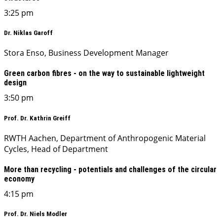
3:25 pm
Dr. Niklas Garoff
Stora Enso, Business Development Manager
Green carbon fibres - on the way to sustainable lightweight
design
3:50 pm
Prof. Dr. Kathrin Greiff
RWTH Aachen, Department of Anthropogenic Material
Cycles, Head of Department
More than recycling - potentials and challenges of the circular
economy
4:15 pm
Prof. Dr. Niels Modler