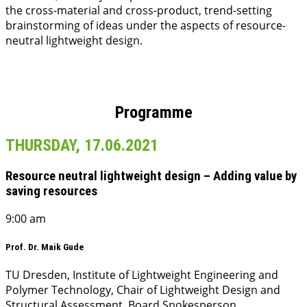
the cross-material and cross-product, trend-setting
brainstorming of ideas under the aspects of resource-
neutral lightweight design.
Programme
THURSDAY, 17.06.2021
Resource neutral lightweight design – Adding value by
saving resources
9:00 am
Prof. Dr. Maik Gude
TU Dresden, Institute of Lightweight Engineering and
Polymer Technology, Chair of Lightweight Design and
Structural Assessment, Board Spokesperson