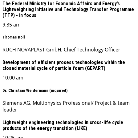
The Federal Ministry for Economic Affairs and Energy’s
Lightweighting Initiative and Technology Transfer Programme
(TTP) - in focus
9:35 am
Thomas Doll
RUCH NOVAPLAST GmbH, Chief Technology Officer
Development of efficient process technologies within the
closed material cycle of particle foam (GEPART)
10:00 am
Dr. Christian Weidermann (inquired)
Siemens AG, Multiphysics Professional/ Project & team
leader
Lightweight engineering technologies in cross-life cycle
products of the energy transition (LIKE)
10:25 am