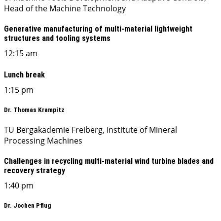
Head of the Machine Technology
Generative manufacturing of multi-material lightweight
structures and tooling systems
12:15 am
Lunch break
1:15 pm
Dr. Thomas Krampitz
TU Bergakademie Freiberg, Institute of Mineral
Processing Machines
Challenges in recycling multi-material wind turbine blades and
recovery strategy
1:40 pm
Dr. Jochen Pflug