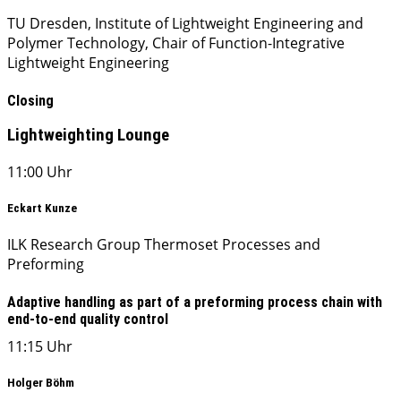
TU Dresden, Institute of Lightweight Engineering and
Polymer Technology, Chair of Function-Integrative
Lightweight Engineering
Closing
Lightweighting Lounge
11:00 Uhr
Eckart Kunze
ILK Research Group Thermoset Processes and
Preforming
Adaptive handling as part of a preforming process chain with
end-to-end quality control
11:15 Uhr
Holger Böhm