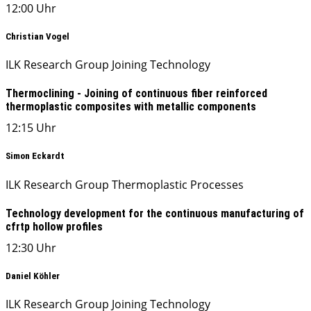
12:00 Uhr
Christian Vogel
ILK Research Group Joining Technology
Thermoclining - Joining of continuous fiber reinforced
thermoplastic composites with metallic components
12:15 Uhr
Simon Eckardt
ILK Research Group Thermoplastic Processes
Technology development for the continuous manufacturing of
cfrtp hollow profiles
12:30 Uhr
Daniel Köhler
ILK Research Group Joining Technology