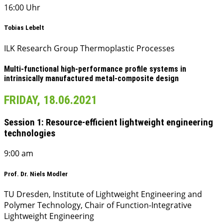
16:00 Uhr
Tobias Lebelt
ILK Research Group Thermoplastic Processes
Multi-functional high-performance profile systems in
intrinsically manufactured metal-composite design
FRIDAY, 18.06.2021
Session 1: Resource-efficient lightweight engineering
technologies
9:00 am
Prof. Dr. Niels Modler
TU Dresden, Institute of Lightweight Engineering and
Polymer Technology, Chair of Function-Integrative
Lightweight Engineering