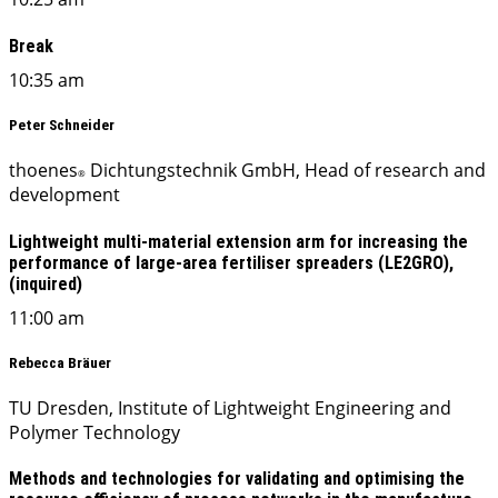
Break
10:35 am
Peter Schneider
thoenes
Dichtungstechnik GmbH, Head of research and
®
development
Lightweight multi-material extension arm for increasing the
performance of large-area fertiliser spreaders (LE2GRO),
(inquired)
11:00 am
Rebecca Bräuer
TU Dresden, Institute of Lightweight Engineering and
Polymer Technology
Methods and technologies for validating and optimising the