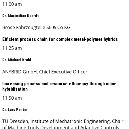
11:00 am
Dr. Maximilian Koerdt
Brose Fahrzeugteile SE & Co KG
Efficient process chain for complex metal-polymer hybrids
11:25 am
Dr. Michael Krahl
ANYBRID GmbH, Chief Executive Officer
Increasing process and resource efficiency through inline
hybridisation
11:50 am
Dr. Lars Penter
TU Dresden, Institute of Mechatronic Engineering, Chair
of Machine Tools Development and Adaptive Controls,