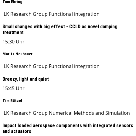
Tom Ehring
ILK Research Group Functional integration
Small changes with big effect - CCLD as novel damping
treatment
15:30 Uhr
Moritz Neubauer
ILK Research Group Functional integration
Breezy, light and quiet
15:45 Uhr
Tim Bätzel
ILK Research Group Numerical Methods and Simulation
Impact loaded aerospace components with integrated sensors
and actuators