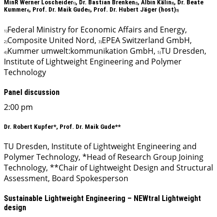
MinR Werner Loscheider
, Dr. Bastian Brenken
, Albin Kälin
, Dr. Beate
1)
2)
3)
Kummer
, Prof. Dr. Maik Gude
, Prof. Dr. Hubert Jäger (host)
4)
5)
5)
Federal Ministry for Economic Affairs and Energy,
1)
Composite United Nord,
EPEA Switzerland GmbH,
2)
3)
Kummer umwelt:kommunikation GmbH,
TU Dresden,
4)
5)
Institute of Lightweight Engineering and Polymer
Technology
Panel discussion
2:00 pm
Dr. Robert Kupfer*, Prof. Dr. Maik Gude**
TU Dresden, Institute of Lightweight Engineering and
Polymer Technology, *Head of Research Group Joining
Technology, **Chair of Lightweight Design and Structural
Assessment, Board Spokesperson
Sustainable Lightweight Engineering – NEWtral Lightweight
design