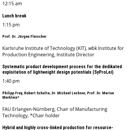
12:15 am
Lunch break
1:15 pm
Prof. Dr. Jürgen Fleischer
Karlsruhe Institute of Technology (KIT), wbk Institute for
Production Engineering, Institute Director
Systematic product development process for the dedikated
exploitation of lightweight design potentials (SyProLei)
1:40 pm
Philipp Frey, Robert Schulte, Dr. Michael Lechner, Prof. Dr. Marion
Merklein*
FAU Erlangen-Nürnberg, Chair of Manufacturing
Technology, *Chair holder
Hybrid and highly cross-linked production for resource-