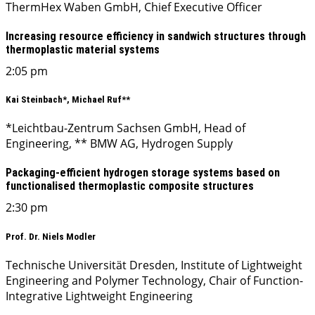
ThermHex Waben GmbH, Chief Executive Officer
Increasing resource efficiency in sandwich structures through
thermoplastic material systems
2:05 pm
Kai Steinbach*, Michael Ruf**
*Leichtbau-Zentrum Sachsen GmbH, Head of
Engineering, ** BMW AG, Hydrogen Supply
Packaging-efficient hydrogen storage systems based on
functionalised thermoplastic composite structures
2:30 pm
Prof. Dr. Niels Modler
Technische Universität Dresden, Institute of Lightweight
Engineering and Polymer Technology, Chair of Function-
Integrative Lightweight Engineering