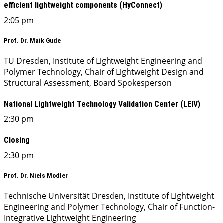
efficient lightweight components (HyConnect)
2:05 pm
Prof. Dr. Maik Gude
TU Dresden, Institute of Lightweight Engineering and
Polymer Technology, Chair of Lightweight Design and
Structural Assessment, Board Spokesperson
National Lightweight Technology Validation Center (LEIV)
2:30 pm
Closing
2:30 pm
Prof. Dr. Niels Modler
Technische Universität Dresden, Institute of Lightweight
Engineering and Polymer Technology, Chair of Function-
Integrative Lightweight Engineering