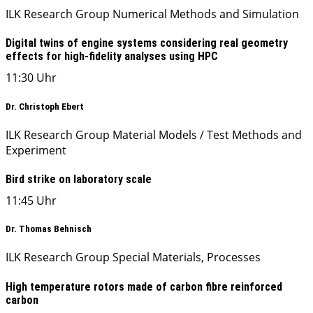
ILK Research Group Numerical Methods and Simulation
Digital twins of engine systems considering real geometry
effects for high-fidelity analyses using HPC
11:30 Uhr
Dr. Christoph Ebert
ILK Research Group Material Models / Test Methods and
Experiment
Bird strike on laboratory scale
11:45 Uhr
Dr. Thomas Behnisch
ILK Research Group Special Materials, Processes
High temperature rotors made of carbon fibre reinforced
carbon