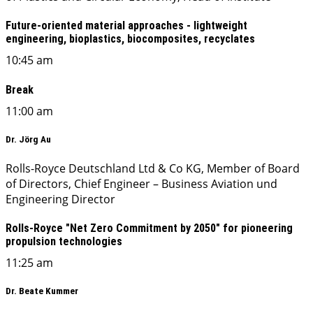
Future-oriented material approaches - lightweight
engineering, bioplastics, biocomposites, recyclates
10:45 am
Break
11:00 am
Dr. Jörg Au
Rolls-Royce Deutschland Ltd & Co KG, Member of Board
of Directors, Chief Engineer – Business Aviation und
Engineering Director
Rolls-Royce "Net Zero Commitment by 2050" for pioneering
propulsion technologies
11:25 am
Dr. Beate Kummer