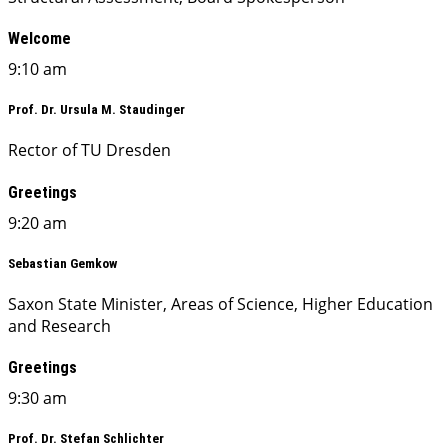
Welcome
9:10 am
Prof. Dr. Ursula M. Staudinger
Rector of TU Dresden
Greetings
9:20 am
Sebastian Gemkow
Saxon State Minister, Areas of Science, Higher Education
and Research
Greetings
9:30 am
Prof. Dr. Stefan Schlichter