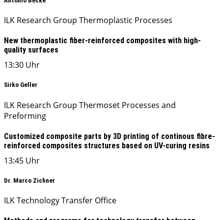
Antonio Becke
ILK Research Group Thermoplastic Processes
New thermoplastic fiber-reinforced composites with high-
quality surfaces
13:30 Uhr
Sirko Geller
ILK Research Group Thermoset Processes and
Preforming
Customized composite parts by 3D printing of continous fibre-
reinforced composites structures based on UV-curing resins
13:45 Uhr
Dr. Marco Zichner
ILK Technology Transfer Office