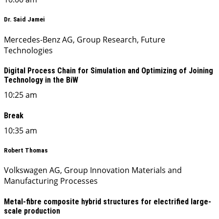
Dr. Said Jamei
Mercedes-Benz AG, Group Research, Future
Technologies
Digital Process Chain for Simulation and Optimizing of Joining
Technology in the BiW
10:25 am
Break
10:35 am
Robert Thomas
Volkswagen AG, Group Innovation Materials and
Manufacturing Processes
Metal-fibre composite hybrid structures for electrified large-
scale production