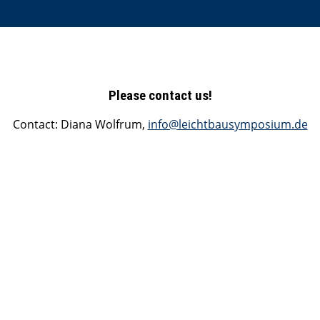
Please contact us!
Contact: Diana Wolfrum,
info@leichtbausymposium.de