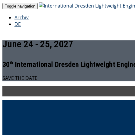
Toggle navigation
Archiv
DE
June 24 - 25, 2027
30
International Dresden Lightweight Engi
th
SAVE THE DATE