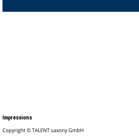
Impressions
Copyright © TALENT saxony GmbH