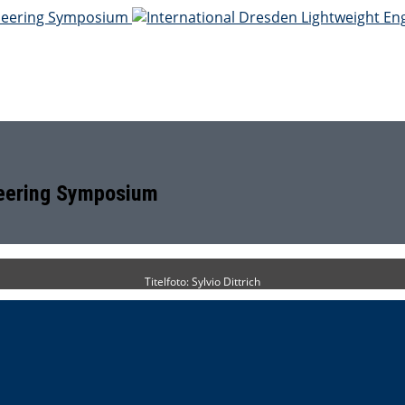
neering Symposium
Titelfoto: Sylvio Dittrich